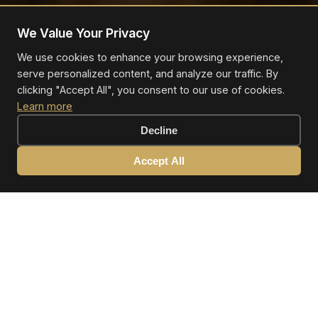
We Value Your Privacy
We use cookies to enhance your browsing experience,
serve personalized content, and analyze our traffic. By
clicking "Accept All", you consent to our use of cookies.
Learn more
Decline
Accept All