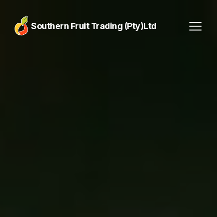
Southern Fruit Trading (Pty)Ltd