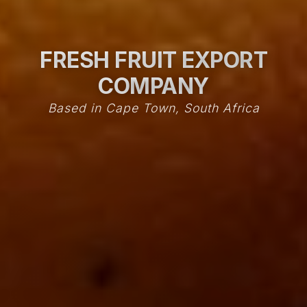
FRESH FRUIT EXPORT
COMPANY
Based in Cape Town, South Africa